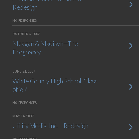
Redesign
NO RESPONSES
OCTOBER 6, 2007
Meagan & Madisyn—The
Pregnancy
JUNE 24, 2007
White County High School, Class
of ’67
NO RESPONSES
MAY 14, 2007
Utility Media, Inc. – Redesign