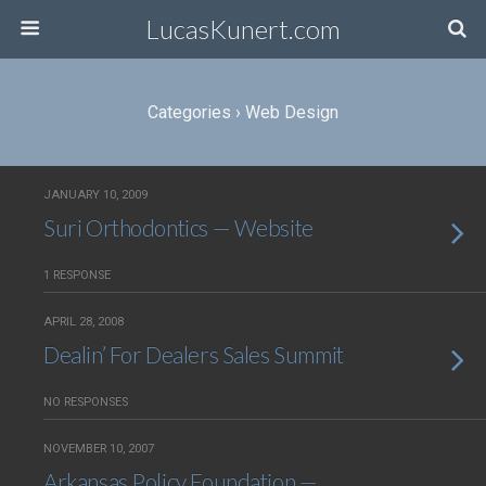
LucasKunert.com
Categories ›
Web Design
JANUARY 10, 2009
Suri Orthodontics — Website
1 RESPONSE
APRIL 28, 2008
Dealin’ For Dealers Sales Summit
NO RESPONSES
NOVEMBER 10, 2007
Arkansas Policy Foundation —