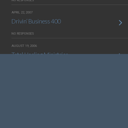
NO RESPONSES
APRIL 22, 2007
Drivin’ Business 400
NO RESPONSES
AUGUST 19, 2006
Total Healing Ministries
NO RESPONSES
JUNE 10, 2006
Fodder For Hungry Souls —
Redesign
NO RESPONSES
JULY 16, 2004