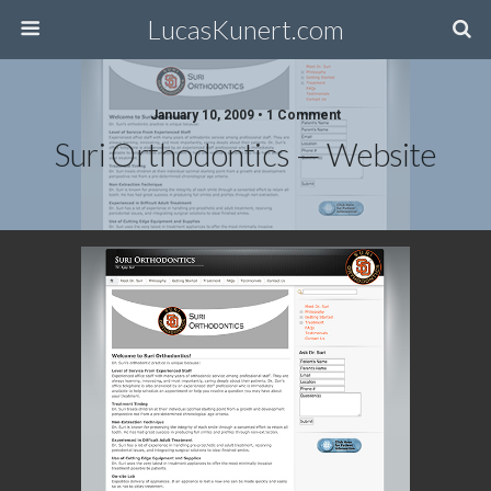
LucasKunert.com
January 10, 2009 • 1 Comment
Suri Orthodontics — Website