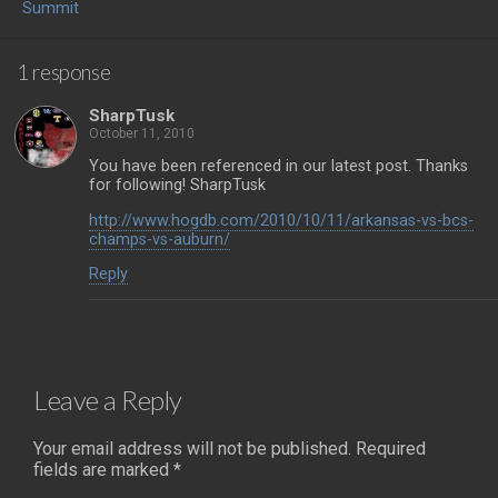
Summit
1 response
SharpTusk
October 11, 2010
You have been referenced in our latest post. Thanks
for following! SharpTusk
http://www.hogdb.com/2010/10/11/arkansas-vs-bcs-
champs-vs-auburn/
Reply
Leave a Reply
Your email address will not be published.
Required
fields are marked
*