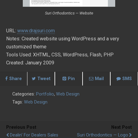
Suri Orthodontics — Website
URL:
www.drajsuri.com
Notes: Created website using WordPress and a very
customized theme
Tools Used: XHTML, CSS, WordPress, Flash, PHP
Created: January 2009
Share
Tweet
Pin
Mail
SMS
Categories:
Portfolio
,
Web Design
Tags:
Web Design
Previous Post
Next Post
Dealin' For Dealers Sales
Suri Orthodontics — Logo