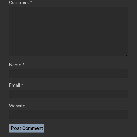
Comment
*
Name
*
Email
*
Website